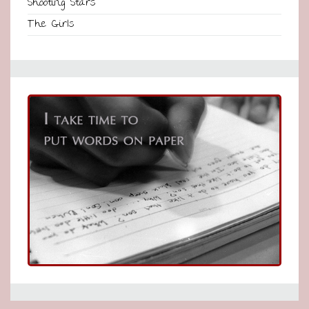
Shooting Stars
The Girls