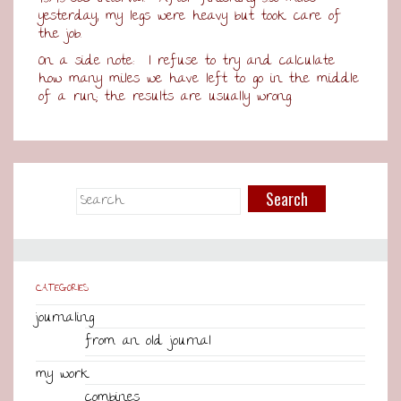
yesterday, my legs were heavy but took care of
the job.
On a side note: I refuse to try and calculate
how many miles we have left to go in the middle
of a run; the results are usually wrong.
CATEGORIES
journaling
from an old journal
my work
combines