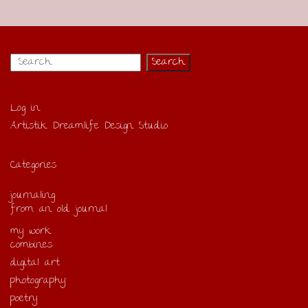
Log in
Artistik Dreamlife Design Studio
Categories
journaling
from an old journal
my work
combines
digital art
photography
poetry