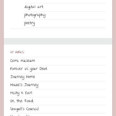
digital art
photography
poetry
MY WORKS
Cemi Museum
Forever in your Debt
Journey Home
Howie’s Journey
Misty & Earl
On the Road
Seagull’s Council