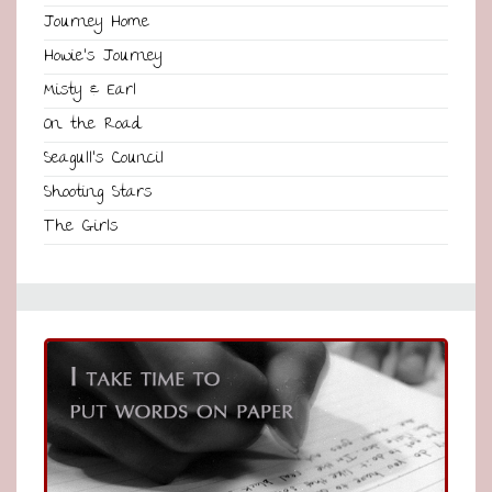
Journey Home
Howie’s Journey
Misty & Earl
On the Road
Seagull’s Council
Shooting Stars
The Girls