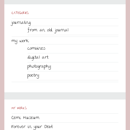
CATEGORIES
journaling
from an old journal
my work
combines
digital art
photography
poetry
MY WORKS
Cemi Museum
Forever in your Debt