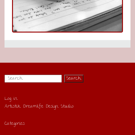
Log in
Artistik Dreamlife Design Studio
Categories