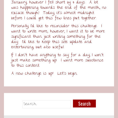
January, however I fell short by 4 days. A lot
was happening towards the end of the month, no
excuse though! Today, it’s almost midnight
before I could get this few lines put together.
Personally, I’d like to reconsider this challenge. I
want to write more, however, I want it to be more
significant than just writing something for the
day. I’d like to keep this site update and
entertaining, but also useful.
If I don’t have anything to say for a day, I won’t
just make something up. I want more substance
to this content.
A new challenge is up! Let’s begin.