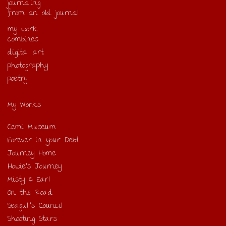
journaling
from an old journal
my work
combines
digital art
photography
poetry
My Works
Cemi Museum
Forever in your Debt
Journey Home
Howie’s Journey
Misty & Earl
On the Road
Seagull’s Council
Shooting Stars