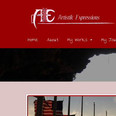
Home
About
My Works
My Jou