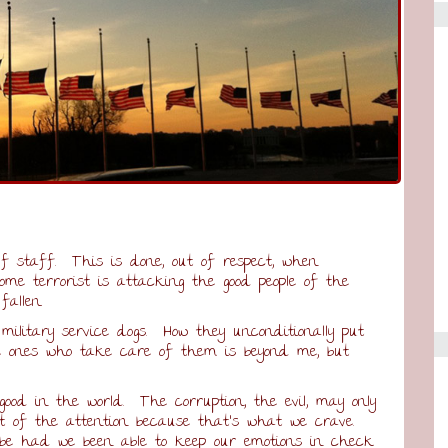
lf staff. This is done, out of respect, when
me terrorist is attacking the good people of the
fallen.
military service dogs. How they unconditionally put
the ones who take care of them is beyond me, but
h good in the world. The corruption, the evil, may only
st of the attention because that’s what we crave.
e had we been able to keep our emotions in check