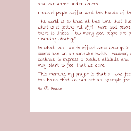
and our anger under control.
Innocent people suffer and the hands of th
The world is so toxic at this time that the 
what is it getting rid off? More good peopl
there is illness. How many good people are
cleansing strategy?
So what can I do to effect some change in
seems like an un-winnable battle. However,
continue to express a positive attitude and 
may start to feel that we care.
This morning, my prayer is that all who fee
the hopes that we can set an example for o
Be @ Peace