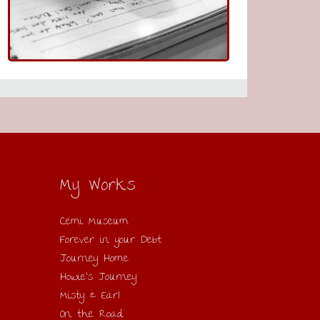
My Works
Cemi Museum
Forever in your Debt
Journey Home
Howie’s Journey
Misty & Earl
On the Road