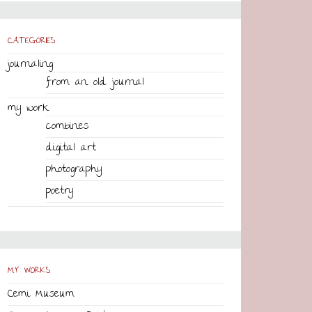
CATEGORIES
journaling
from an old journal
my work
combines
digital art
photography
poetry
MY WORKS
Cemi Museum