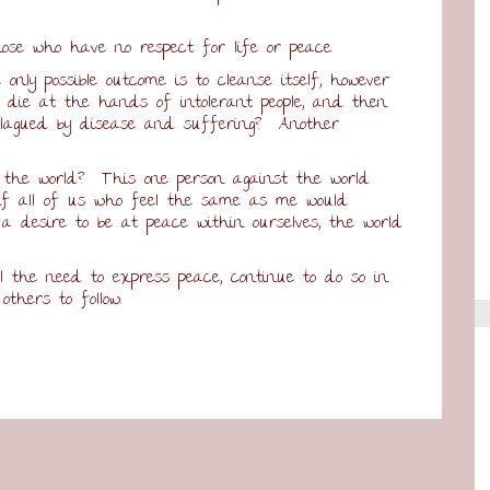
ose who have no respect for life or peace.
only possible outcome is to cleanse itself, however
e die at the hands of intolerant people, and then
 plagued by disease and suffering? Another
 the world? This one person against the world
 if all of us who feel the same as me would
a desire to be at peace within ourselves, the world
l the need to express peace, continue to do so in
thers to follow.