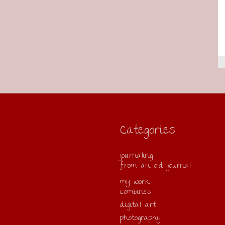
Categories
journaling
from an old journal
my work
combines
digital art
photography