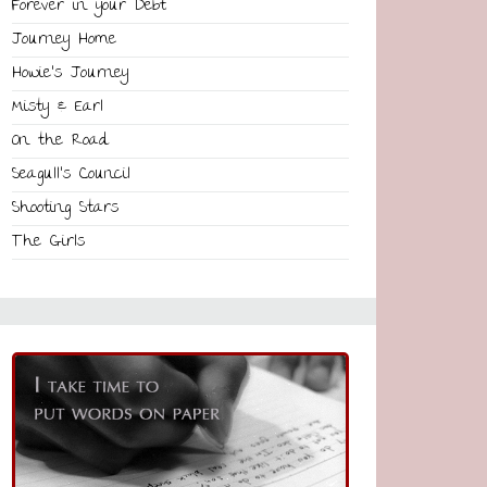
Forever in your Debt
Journey Home
Howie’s Journey
Misty & Earl
On the Road
Seagull’s Council
Shooting Stars
The Girls