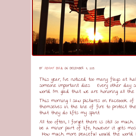
BY
ADAMY DIAZ
ON DECEMBER 4, 2015
This year, I’ve noticed too many flags at ha
someone important dies. Every other day so
world. I’m glad that we are honoring all the 
This morning I saw pictures on Facebook of 
themselves in the line of fire to protect 
that they do lifts my spirit.
All too often, I forget there is still so muc
be a minor part of life, however it gets mo
How much more peaceful would the world b