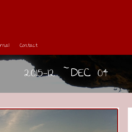
rnal
Contact
2015-12 ~DEC 04