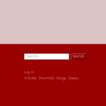
Log in
Artistik Dreamlife Design Studio